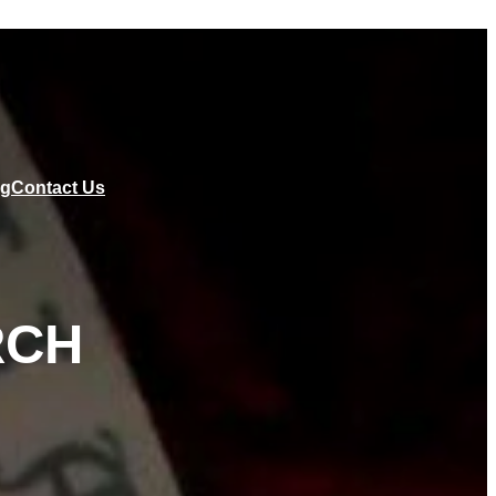
ng
Contact Us
RCH