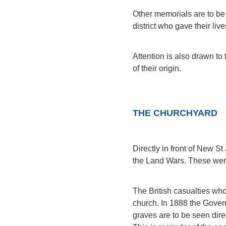
Other memorials are to be 
district who gave their li
Attention is also drawn to 
of their origin.
THE CHURCHYARD
Directly in front of New S
the Land Wars. These were
The British casualties who
church. In 1888 the Govern
graves are to be seen dire