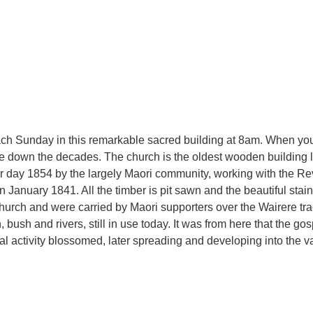
each Sunday in this remarkable sacred building at 8am. When you
down the decades. The church is the oldest wooden building le
 day 1854 by the largely Maori community, working with the R
n January 1841. All the timber is pit sawn and the beautiful st
church and were carried by Maori supporters over the Wairere tr
, bush and rivers, still in use today. It was from here that the 
ural activity blossomed, later spreading and developing into the v