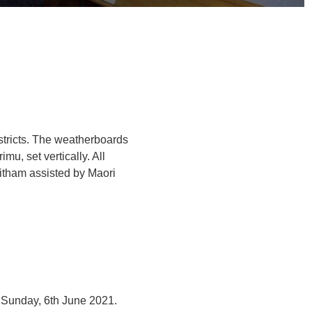
stricts. The weatherboards
imu, set vertically. All
itham assisted by Maori
e Sunday, 6th June 2021.