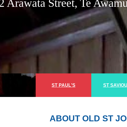
2 Arawata Street, Te Awam
ST PAUL'S
ST SAVIO
ABOUT OLD ST JO