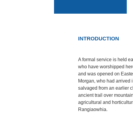
INTRODUCTION
A formal service is held 
who have worshipped here 
and was opened on Easter
Morgan, who had arrived i
salvaged from an earlier 
ancient trail over mountain
agricultural and horticult
Rangiaowhia.