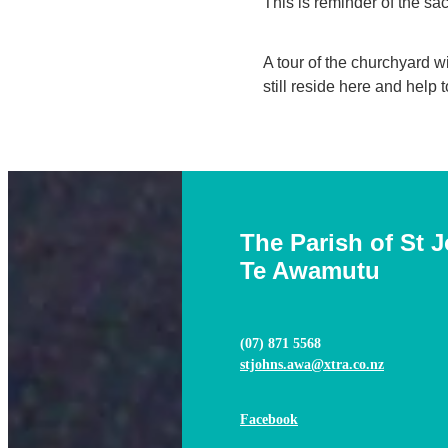
This is reminder of the sac
A tour of the churchyard w
still reside here and help 
The Parish of St 
Te Awamutu
(07) 871 5568
stjohns.awa@xtra.co.nz
Facebook