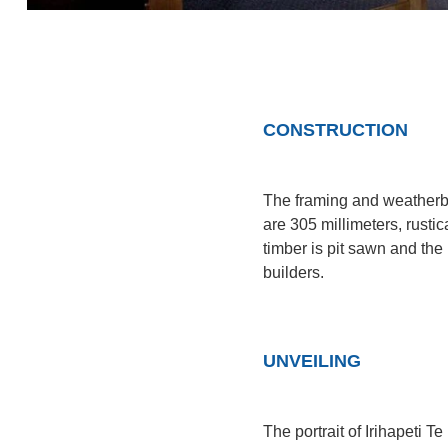
CONSTRUCTION
The framing and weatherbo
are 305 millimeters, rustica
timber is pit sawn and th
builders.
UNVEILING
The portrait of Irihapeti