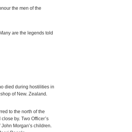
onour the men of the
. Many are the legends told
 died during hostilities in
Bishop of New. Zealand.
red to the north of the
 close by. Two Officer’s
of John Morgan’s children.