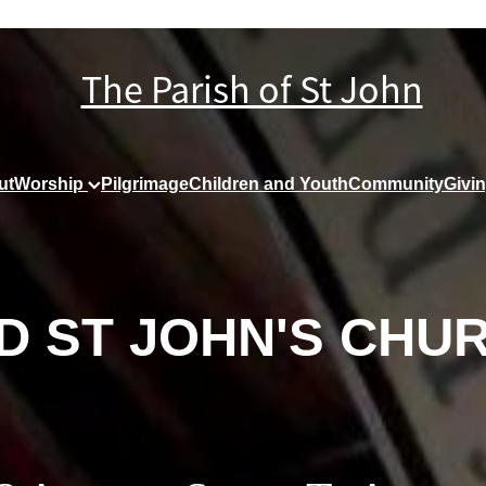
The Parish of St John
ut
Worship
Pilgrimage
Children and Youth
Community
Givi
D ST JOHN'S CHU