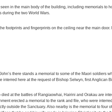
seen in the main body of the building, including memorials to h
ves during the two World Wars.
the footprints and fingerprints on the ceiling near the main door
t John’s there stands a memorial to some of the Maori soldiers who
 interred here at the request of Bishop Selwyn, first Anglican 
 died at the battles of Rangiaowhai, Hairini and Orakau are inter
ment erected a memorial to the rank and file, who were interred
ctly outside the Sanctuary. Also nearby is the memorial to four 