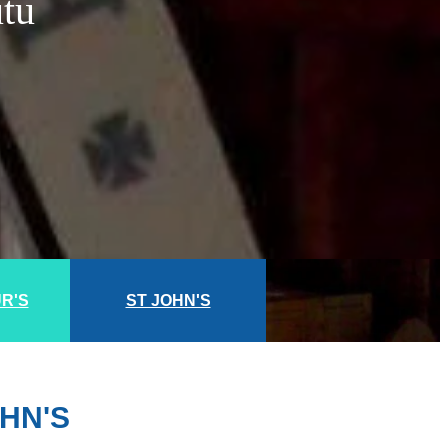
utu
UR'S
ST JOHN'S
HN'S