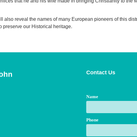
rifices that he and his wife made in bringing Christianity to the
ill also reveal the names of many European pioneers of this dis
to preserve our Historical heritage.
Contact Us
John
Name
Phone