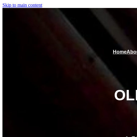
Skip to main content
Home
Abo
OL