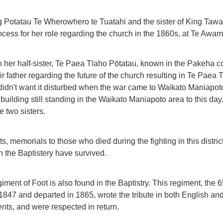
 Potatau Te Wherowhero te Tuatahi and the sister of King Tawahi
incess for her role regarding the church in the 1860s, at Te Awam
h her half-sister, Te Paea Tīaho Pōtatau, known in the Pakeha 
ir father regarding the future of the church resulting in Te Pae
didn't want it disturbed when the war came to Waikato Maniapoto
building still standing in the Waikato Maniapoto area to this da
e two sisters.
, memorials to those who died during the fighting in this distri
in the Baptistery have survived.
giment of Foot is also found in the Baptistry. This regiment, the 
 1847 and departed in 1865, wrote the tribute in both English a
nts, and were respected in return.