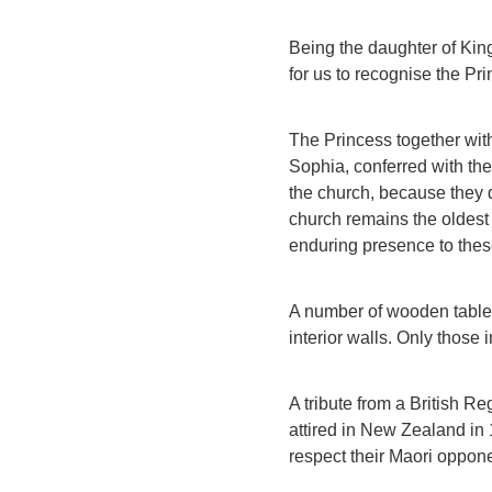
Being the daughter of King
for us to recognise the Pr
The Princess together wit
Sophia, conferred with the
the church, because they 
church remains the oldest 
enduring presence to thes
A number of wooden tablets
interior walls. Only those 
A tribute from a British Re
attired in New Zealand in
respect their Maori oppone