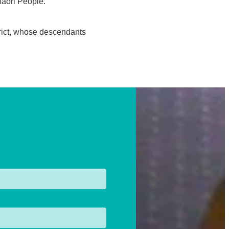
 Maori People.
trict, whose descendants