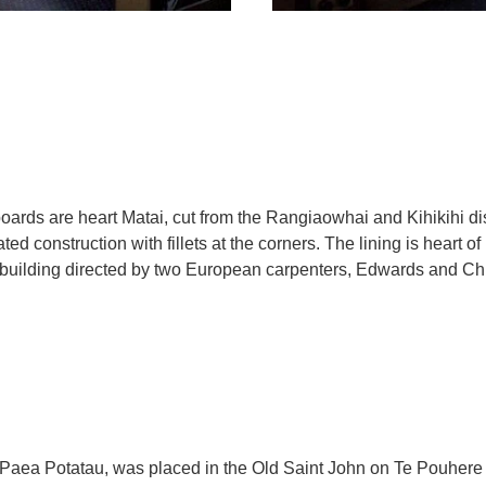
ards are heart Matai, cut from the Rangiaowhai and Kihikihi di
ted construction with fillets at the corners. The lining is heart of r
e building directed by two European carpenters, Edwards and Ch
 Te Paea Potatau, was placed in the Old Saint John on Te Pouher