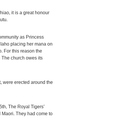
ao, it is a great honour
utu.
community as Princess
a Tīaho placing her mana on
. For this reason the
y. The church owes its
ct, were erected around the
65th, The Royal Tigers’
nd Maori. They had come to