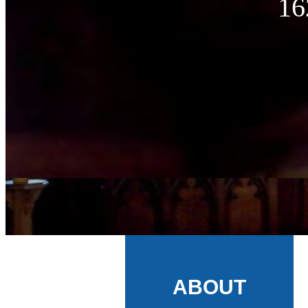
16
ABOUT