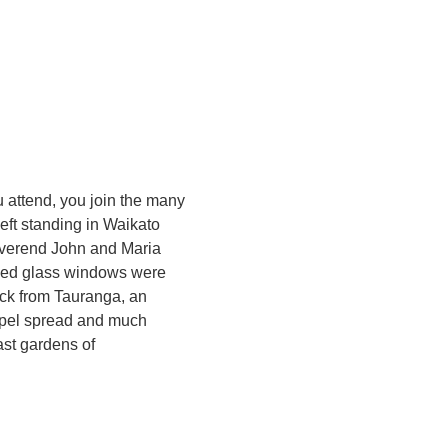
 attend, you join the many
ft standing in Waikato
everend John and Maria
ained glass windows were
ack from Tauranga, an
gospel spread and much
ast gardens of