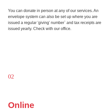
You can donate in person at any of our services. An
envelope system can also be set up where you are
issued a regular 'giving' number` and tax receipts are
issued yearly. Check with our office.
02
Online