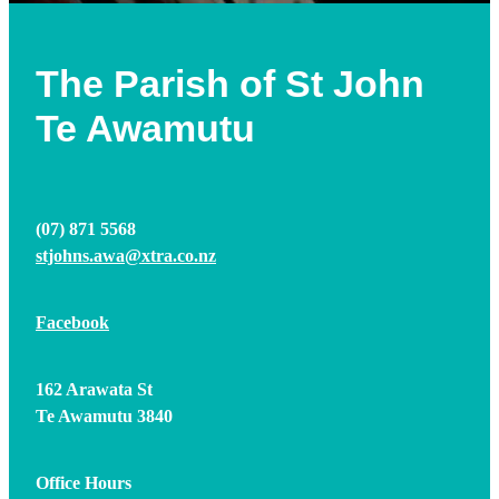
The Parish of St John
Te Awamutu
(07) 871 5568
stjohns.awa@xtra.co.nz
Facebook
​162 Arawata St
Te Awamutu 3840
Office Hours