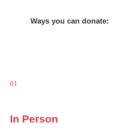
Ways you can donate:
01
In Person