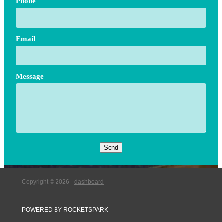
Phone
Email
Message
Send
Copyright © 2026 -
dashboard
POWERED BY ROCKETSPARK