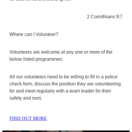
2 Corinthians 9:7
Where can I Volunteer?
Volunteers are welcome at any one or more of the
below listed programmes:
All our volunteers need to be willing to fill in a police
check form, discuss the position they are volunteering
for and meet regularly with a team leader for their
safety and ours.
FIND OUT MORE