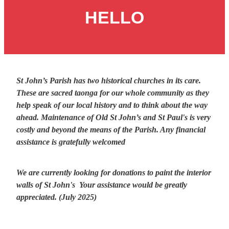
Giving
HELLO
Contact Us
St John’s Parish has two historical churches in its care.
These are sacred taonga for our whole community as they
help speak of our local history and to think about the way
ahead. Maintenance of Old St John’s and St Paul's is very
costly and beyond the means of the Parish. Any financial
assistance is gratefully welcomed
We are currently looking for donations to paint the interior
walls of St John's Your assistance would be greatly
appreciated. (July 2025)