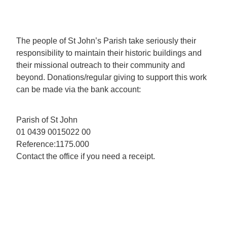
The people of St John’s Parish take seriously their
responsibility to maintain their historic buildings and
their missional outreach to their community and
beyond. Donations/regular giving to support this work
can be made via the bank account:
Parish of St John
01 0439 0015022 00
Reference:1175.000
Contact the office if you need a receipt.