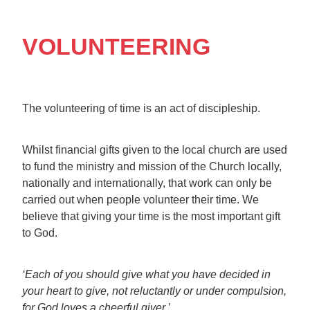
VOLUNTEERING
The volunteering of time is an act of discipleship.
Whilst financial gifts given to the local church are used
to fund the ministry and mission of the Church locally,
nationally and internationally, that work can only be
carried out when people volunteer their time. We
believe that giving your time is the most important gift
to God.
‘Each of you should give what you have decided in
your heart to give, not reluctantly or under compulsion,
for God loves a cheerful giver.’