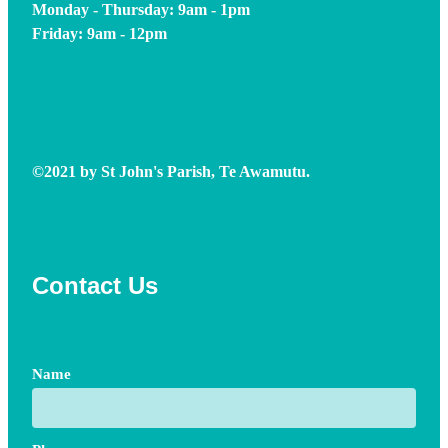
Monday - Thursday: 9am - 1pm
Friday: 9am - 12pm
©2021 by St John's Parish, Te Awamutu.
Contact Us
Name